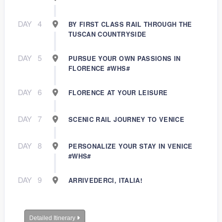
DAY
4
BY FIRST CLASS RAIL THROUGH THE
TUSCAN COUNTRYSIDE
DAY
5
PURSUE YOUR OWN PASSIONS IN
FLORENCE #WHS#
DAY
6
FLORENCE AT YOUR LEISURE
DAY
7
SCENIC RAIL JOURNEY TO VENICE
DAY
8
PERSONALIZE YOUR STAY IN VENICE
#WHS#
DAY
9
ARRIVEDERCI, ITALIA!
Detailed Itinerary