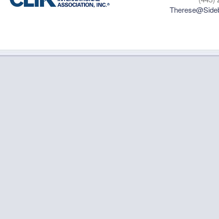
Therese@Sideb