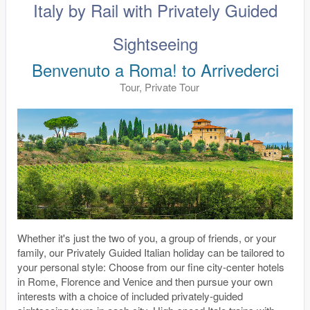
Italy by Rail with Privately Guided
Sightseeing
Benvenuto a Roma! to Arrivederci
Tour, Private Tour
Whether it's just the two of you, a group of friends, or your
family, our Privately Guided Italian holiday can be tailored to
your personal style: Choose from our fine city-center hotels
in Rome, Florence and Venice and then pursue your own
interests with a choice of included privately-guided