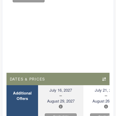
DATES & PRICES
July 16, 2027
July 21, 202
Additional
Offers
August 29, 2027
August 26, 2