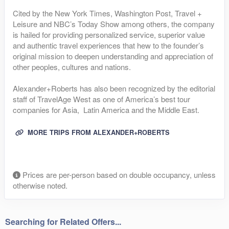
Cited by the New York Times, Washington Post, Travel +
Leisure and NBC’s Today Show among others, the company
is hailed for providing personalized service, superior value
and authentic travel experiences that hew to the founder’s
original mission to deepen understanding and appreciation of
other peoples, cultures and nations.
Alexander+Roberts has also been recognized by the editorial
staff of TravelAge West as one of America’s best tour
companies for Asia, Latin America and the Middle East.
MORE TRIPS FROM ALEXANDER+ROBERTS
Prices are per-person based on double occupancy, unless
otherwise noted.
Searching for Related Offers...