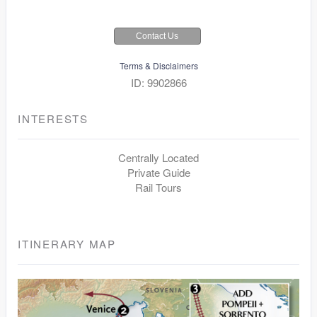
Contact Us
Terms & Disclaimers
ID: 9902866
INTERESTS
Centrally Located
Private Guide
Rail Tours
ITINERARY MAP