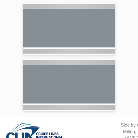
Side by 
Milton,
(443) 