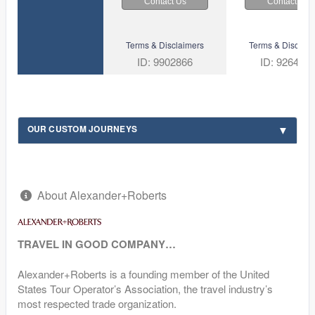
Contact Us
Contact Us
Terms & Disclaimers
Terms & Disclaim
ID: 9902866
ID: 926492
OUR CUSTOM JOURNEYS
About Alexander+Roberts
TRAVEL IN GOOD COMPANY…
Alexander+Roberts is a founding member of the United
States Tour Operator’s Association, the travel industry’s
most respected trade organization.