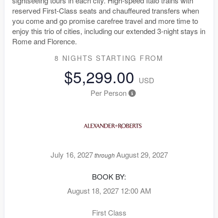
sightseeing tours in each city. High-speed Italo trains with
reserved First-Class seats and chauffeured transfers when
you come and go promise carefree travel and more time to
enjoy this trio of cities, including our extended 3-night stays in
Rome and Florence.
8 NIGHTS
STARTING FROM
$5,299.00
USD
Per Person
July 16, 2027
August 29, 2027
through
BOOK BY:
August 18, 2027
12:00 AM
First Class