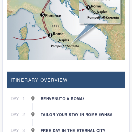
ITINERARY OVERVIEW
DAY
1
BENVENUTO A ROMA!
DAY
2
TAILOR YOUR STAY IN ROME #WHS#
DAY
3
FREE DAY IN THE ETERNAL CITY