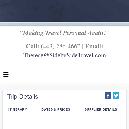
"Making Travel Personal Again!"
Call:
Email:
(443) 286-4667 |
Therese@SidebySideTravel.com
Trip Details
ITINERARY
DATES & PRICES
SUPPLIER DETAILS