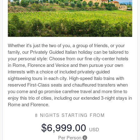
Whether it's just the two of you, a group of friends, or your
family, our Privately Guided Italian holiday can be tailored to
your personal style: Choose from our fine city-center hotels
in Rome, Florence and Venice and then pursue your own
interests with a choice of included privately-guided
sightseeing tours in each city. High-speed Italo trains with
reserved First-Class seats and chauffeured transfers when
you come and go promise carefree travel and more time to
enjoy this trio of cities, including our extended 3-night stays in
Rome and Florence.
8 NIGHTS
STARTING FROM
$6,999.00
USD
Per Person