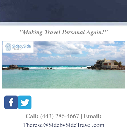
"Making Travel Personal Again!"
Call:
Email:
(443) 286-4667 |
Therese@SidebySideTravel.com