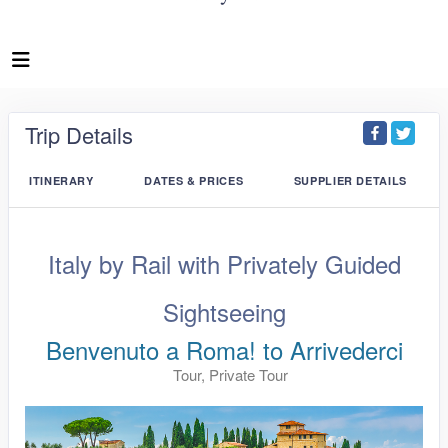
Trip Details
ITINERARY
DATES & PRICES
SUPPLIER DETAILS
Italy by Rail with Privately Guided
Sightseeing
Benvenuto a Roma! to Arrivederci
Tour, Private Tour