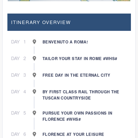
ITINERARY OVERVIEW
DAY
1
BENVENUTO A ROMA!
DAY
2
TAILOR YOUR STAY IN ROME #WHS#
DAY
3
FREE DAY IN THE ETERNAL CITY
DAY
4
BY FIRST CLASS RAIL THROUGH THE
TUSCAN COUNTRYSIDE
DAY
5
PURSUE YOUR OWN PASSIONS IN
FLORENCE #WHS#
DAY
6
FLORENCE AT YOUR LEISURE