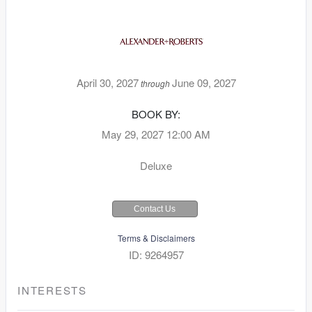
April 30, 2027
June 09, 2027
through
BOOK BY:
May 29, 2027
12:00 AM
Deluxe
Contact Us
Terms & Disclaimers
ID: 9264957
INTERESTS