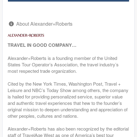
About Alexander+Roberts
TRAVEL IN GOOD COMPANY…
Alexander+Roberts is a founding member of the United
States Tour Operator’s Association, the travel industry’s
most respected trade organization.
Cited by the New York Times, Washington Post, Travel +
Leisure and NBC’s Today Show among others, the company
is hailed for providing personalized service, superior value
and authentic travel experiences that hew to the founder’s
original mission to deepen understanding and appreciation of
other peoples, cultures and nations.
Alexander+Roberts has also been recognized by the editorial
staff of TravelAge West as one of America’s best tour