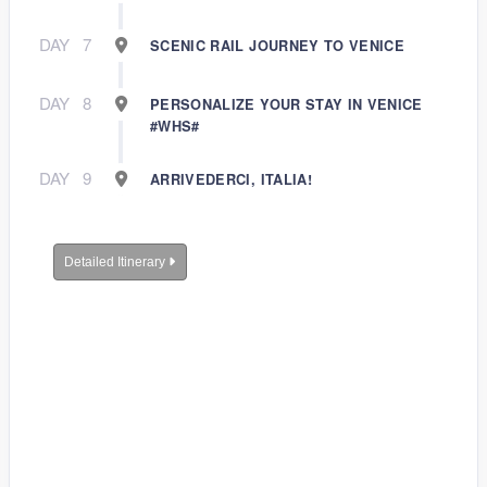
DAY
7
SCENIC RAIL JOURNEY TO VENICE
DAY
8
PERSONALIZE YOUR STAY IN VENICE
#WHS#
DAY
9
ARRIVEDERCI, ITALIA!
Detailed Itinerary