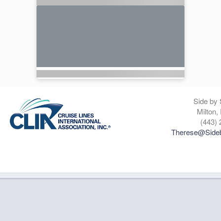
Side by 
Milton,
(443) 
Therese@Sideb