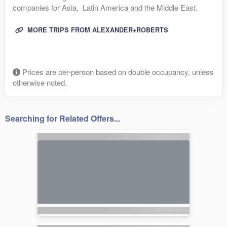
companies for Asia, Latin America and the Middle East.
MORE TRIPS FROM ALEXANDER+ROBERTS
Prices are per-person based on double occupancy, unless
otherwise noted.
Searching for Related Offers...