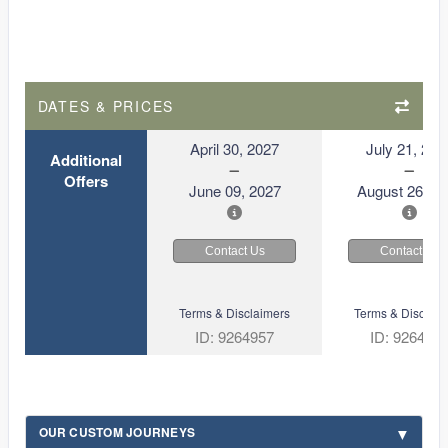
DATES & PRICES
April 30, 2027
July 21, 202
Additional
Offers
June 09, 2027
August 26, 2
Contact Us
Contact Us
Terms & Disclaimers
Terms & Disclaim
ID: 9264957
ID: 926492
OUR CUSTOM JOURNEYS