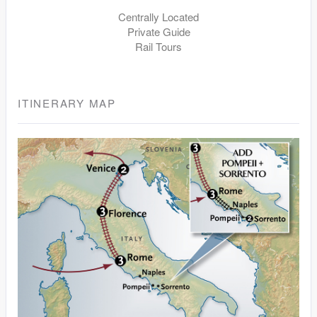
Centrally Located
Private Guide
Rail Tours
ITINERARY MAP