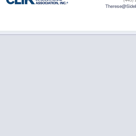
Therese@Sideb