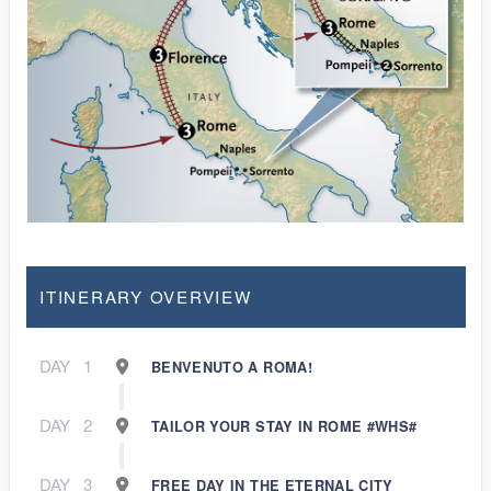
ITINERARY OVERVIEW
DAY
1
BENVENUTO A ROMA!
DAY
2
TAILOR YOUR STAY IN ROME #WHS#
DAY
3
FREE DAY IN THE ETERNAL CITY