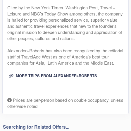
Cited by the New York Times, Washington Post, Travel +
Leisure and NBC’s Today Show among others, the company
is hailed for providing personalized service, superior value
and authentic travel experiences that hew to the founder’s
original mission to deepen understanding and appreciation of
other peoples, cultures and nations.
Alexander+Roberts has also been recognized by the editorial
staff of TravelAge West as one of America’s best tour
companies for Asia, Latin America and the Middle East.
MORE TRIPS FROM ALEXANDER+ROBERTS
Prices are per-person based on double occupancy, unless
otherwise noted.
Searching for Related Offers...