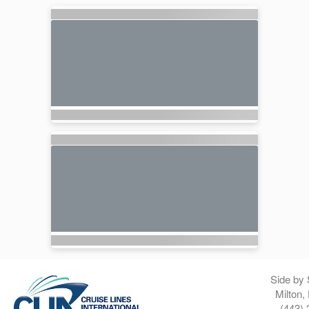
Side by 
Milton,
(443) 