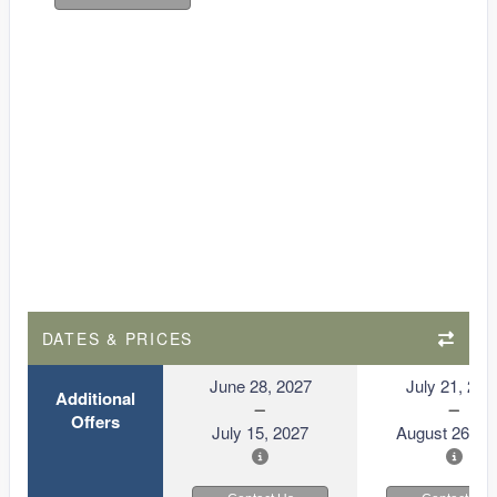
DATES & PRICES
June 28, 2027
July 21, 202
Additional
Offers
July 15, 2027
August 26, 2