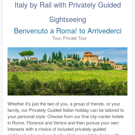
Italy by Rail with Privately Guided
Sightseeing
Benvenuto a Roma! to Arrivederci
Tour, Private Tour
Whether it's just the two of you, a group of friends, or your
family, our Privately Guided Italian holiday can be tailored to
your personal style: Choose from our fine city-center hotels
in Rome, Florence and Venice and then pursue your own
interests with a choice of included privately-guided