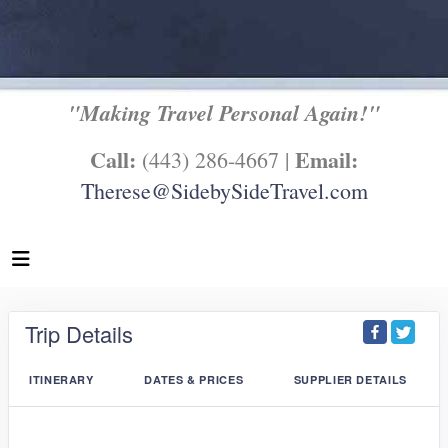
"Making Travel Personal Again!"
Call:
Email:
(443) 286-4667 |
Therese@SidebySideTravel.com
Trip Details
ITINERARY
DATES & PRICES
SUPPLIER DETAILS