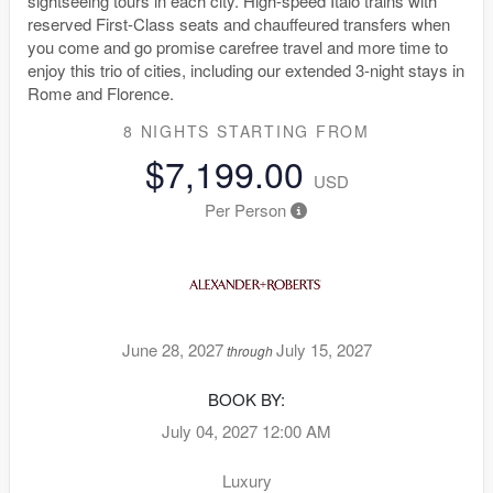
sightseeing tours in each city. High-speed Italo trains with
reserved First-Class seats and chauffeured transfers when
you come and go promise carefree travel and more time to
enjoy this trio of cities, including our extended 3-night stays in
Rome and Florence.
8 NIGHTS
STARTING FROM
$7,199.00
USD
Per Person
June 28, 2027
July 15, 2027
through
BOOK BY:
July 04, 2027
12:00 AM
Luxury