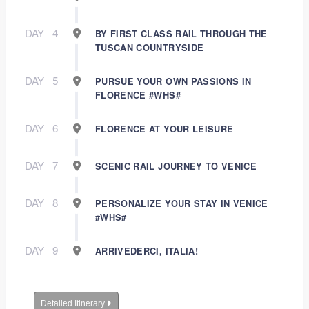
DAY
4
BY FIRST CLASS RAIL THROUGH THE
TUSCAN COUNTRYSIDE
DAY
5
PURSUE YOUR OWN PASSIONS IN
FLORENCE #WHS#
DAY
6
FLORENCE AT YOUR LEISURE
DAY
7
SCENIC RAIL JOURNEY TO VENICE
DAY
8
PERSONALIZE YOUR STAY IN VENICE
#WHS#
DAY
9
ARRIVEDERCI, ITALIA!
Detailed Itinerary