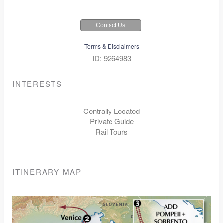
Contact Us
Terms & Disclaimers
ID: 9264983
INTERESTS
Centrally Located
Private Guide
Rail Tours
ITINERARY MAP