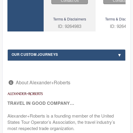
Contact Us
Contact Us
Terms & Disclaimers
Terms & Disclaim
ID: 9264983
ID: 926492
OUR CUSTOM JOURNEYS
About Alexander+Roberts
TRAVEL IN GOOD COMPANY…
Alexander+Roberts is a founding member of the United
States Tour Operator’s Association, the travel industry’s
most respected trade organization.