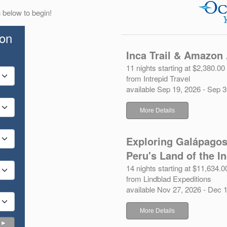
 below to begin!
ion
Inca Trail & Amazon
11 nights starting at $2,380.00
from Intrepid Travel
available Sep 19, 2026 - Sep 
More Details
Exploring Galápagos
Peru's Land of the I
14 nights starting at $11,634.0
from Lindblad Expeditions
available Nov 27, 2026 - Dec 
More Details
 ►