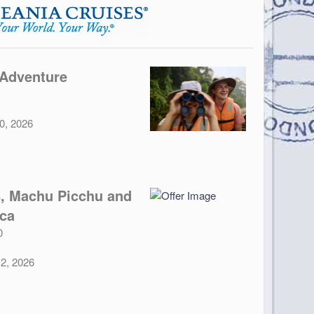
 Adventure
30, 2026
, Machu Picchu and
nca
0
12, 2026