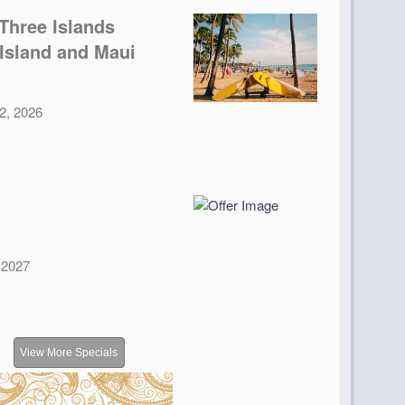
Three Islands
 Island and Maui
12, 2026
, 2027
View More Specials