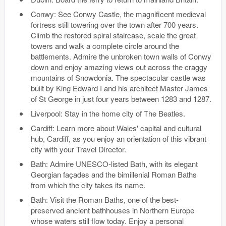
Conwy: See Conwy Castle, the magnificent medieval
fortress still towering over the town after 700 years.
Climb the restored spiral staircase, scale the great
towers and walk a complete circle around the
battlements. Admire the unbroken town walls of Conwy
down and enjoy amazing views out across the craggy
mountains of Snowdonia. The spectacular castle was
built by King Edward I and his architect Master James
of St George in just four years between 1283 and 1287.
Liverpool: Stay in the home city of The Beatles.
Cardiff: Learn more about Wales' capital and cultural
hub, Cardiff, as you enjoy an orientation of this vibrant
city with your Travel Director.
Bath: Admire UNESCO-listed Bath, with its elegant
Georgian façades and the bimillenial Roman Baths
from which the city takes its name.
Bath: Visit the Roman Baths, one of the best-
preserved ancient bathhouses in Northern Europe
whose waters still flow today. Enjoy a personal