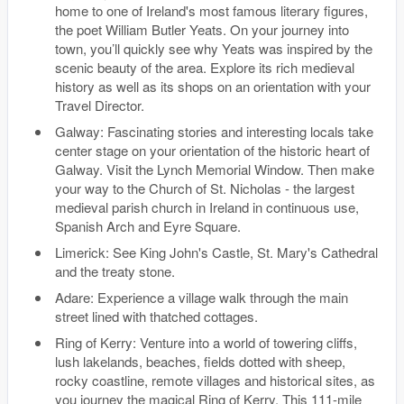
home to one of Ireland's most famous literary figures,
the poet William Butler Yeats. On your journey into
town, you’ll quickly see why Yeats was inspired by the
scenic beauty of the area. Explore its rich medieval
history as well as its shops on an orientation with your
Travel Director.
Galway: Fascinating stories and interesting locals take
center stage on your orientation of the historic heart of
Galway. Visit the Lynch Memorial Window. Then make
your way to the Church of St. Nicholas - the largest
medieval parish church in Ireland in continuous use,
Spanish Arch and Eyre Square.
Limerick: See King John's Castle, St. Mary's Cathedral
and the treaty stone.
Adare: Experience a village walk through the main
street lined with thatched cottages.
Ring of Kerry: Venture into a world of towering cliffs,
lush lakelands, beaches, fields dotted with sheep,
rocky coastline, remote villages and historical sites, as
you journey the magical Ring of Kerry. This 111-mile