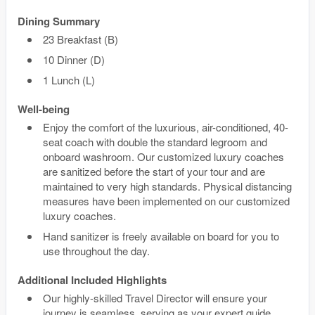
Dining Summary
23 Breakfast (B)
10 Dinner (D)
1 Lunch (L)
Well-being
Enjoy the comfort of the luxurious, air-conditioned, 40-
seat coach with double the standard legroom and
onboard washroom. Our customized luxury coaches
are sanitized before the start of your tour and are
maintained to very high standards. Physical distancing
measures have been implemented on our customized
luxury coaches.
Hand sanitizer is freely available on board for you to
use throughout the day.
Additional Included Highlights
Our highly-skilled Travel Director will ensure your
journey is seamless, serving as your expert guide,