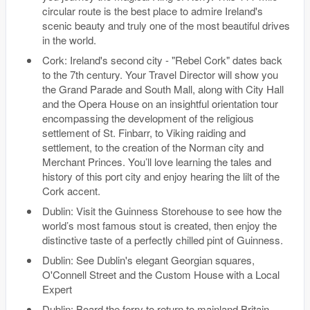
circular route is the best place to admire Ireland's
scenic beauty and truly one of the most beautiful drives
in the world.
Cork: Ireland's second city - "Rebel Cork" dates back
to the 7th century. Your Travel Director will show you
the Grand Parade and South Mall, along with City Hall
and the Opera House on an insightful orientation tour
encompassing the development of the religious
settlement of St. Finbarr, to Viking raiding and
settlement, to the creation of the Norman city and
Merchant Princes. You’ll love learning the tales and
history of this port city and enjoy hearing the lilt of the
Cork accent.
Dublin: Visit the Guinness Storehouse to see how the
world’s most famous stout is created, then enjoy the
distinctive taste of a perfectly chilled pint of Guinness.
Dublin: See Dublin's elegant Georgian squares,
O'Connell Street and the Custom House with a Local
Expert
Dublin: Board the ferry to return to mainland Britain.