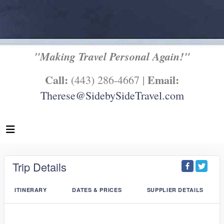
"Making Travel Personal Again!"
Call:
Email:
(443) 286-4667 |
Therese@SidebySideTravel.com
Trip Details
ITINERARY
DATES & PRICES
SUPPLIER DETAILS