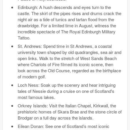
Edinburgh: A hush descends and eyes turn to the
castle. The skirl of the pipes rises and drums crack the
night air as a tide of tunics and tartan flood from the
drawbridge. For a limited time in August, witness the
incredible spectacle of The Royal Edinburgh Military
Tattoo.
St. Andrews: Spend time in St Andrews, a coastal
university town shaped by old quadrangles, sea air and
open links. Walk to the stretch of West Sands Beach
where Chariots of Fire filmed its iconic scene, then
look across the Old Course, regarded as the birthplace
of modern golf.
Loch Ness: Soak up the scenery and hear intriguing
tales of Nessie during a cruise on one of Scotland's
most famous lakes.
Orkney Islands: Visit the Italian Chapel, Kirkwall, the
prehistoric homes of Skara Brae and the stone circle of
Brodgar on a full day across the islands.
Eilean Donan: See one of Scotland’s most iconic