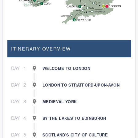
ITINERARY OVERVIEW
DAY
1
WELCOME TO LONDON
DAY
2
LONDON TO STRATFORD-UPON-AVON
DAY
3
MEDIEVAL YORK
DAY
4
BY THE LAKES TO EDINBURGH
DAY
5
SCOTLAND'S CITY OF CULTURE