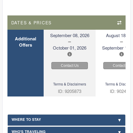
DATES & PRICES
September 08, 2026
August 18, 2
Additional
Offers
October 01, 2026
September 10, 
Contact Us
Contact Us
Terms & Disclaimers
Terms & Disclaim
ID: 9205873
ID: 902409
WHERE TO STAY
WHO'S TRAVELING