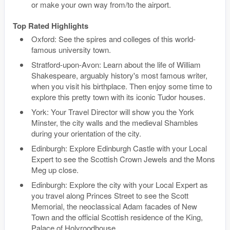
or make your own way from/to the airport.
Top Rated Highlights
Oxford: See the spires and colleges of this world-
famous university town.
Stratford-upon-Avon: Learn about the life of William
Shakespeare, arguably history's most famous writer,
when you visit his birthplace. Then enjoy some time to
explore this pretty town with its iconic Tudor houses.
York: Your Travel Director will show you the York
Minster, the city walls and the medieval Shambles
during your orientation of the city.
Edinburgh: Explore Edinburgh Castle with your Local
Expert to see the Scottish Crown Jewels and the Mons
Meg up close.
Edinburgh: Explore the city with your Local Expert as
you travel along Princes Street to see the Scott
Memorial, the neoclassical Adam facades of New
Town and the official Scottish residence of the King,
Palace of Holyroodhouse.