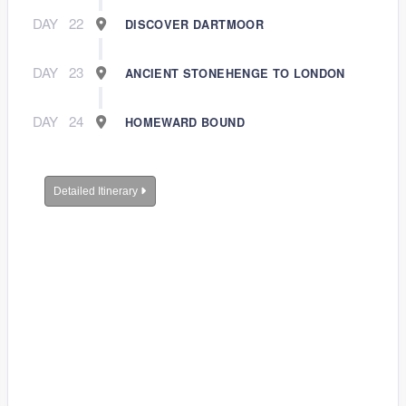
DAY
22
DISCOVER DARTMOOR
DAY
23
ANCIENT STONEHENGE TO LONDON
DAY
24
HOMEWARD BOUND
Detailed Itinerary