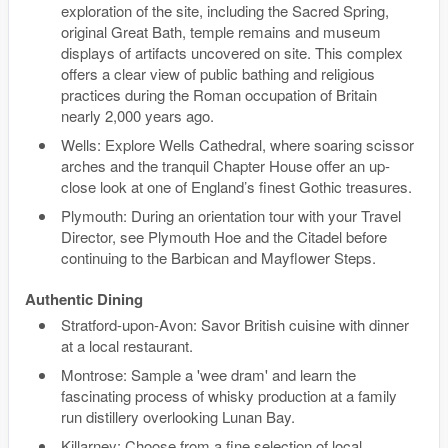
exploration of the site, including the Sacred Spring,
original Great Bath, temple remains and museum
displays of artifacts uncovered on site. This complex
offers a clear view of public bathing and religious
practices during the Roman occupation of Britain
nearly 2,000 years ago.
Wells: Explore Wells Cathedral, where soaring scissor
arches and the tranquil Chapter House offer an up-
close look at one of England’s finest Gothic treasures.
Plymouth: During an orientation tour with your Travel
Director, see Plymouth Hoe and the Citadel before
continuing to the Barbican and Mayflower Steps.
Authentic Dining
Stratford-upon-Avon: Savor British cuisine with dinner
at a local restaurant.
Montrose: Sample a 'wee dram' and learn the
fascinating process of whisky production at a family
run distillery overlooking Lunan Bay.
Killarney: Choose from a fine selection of local