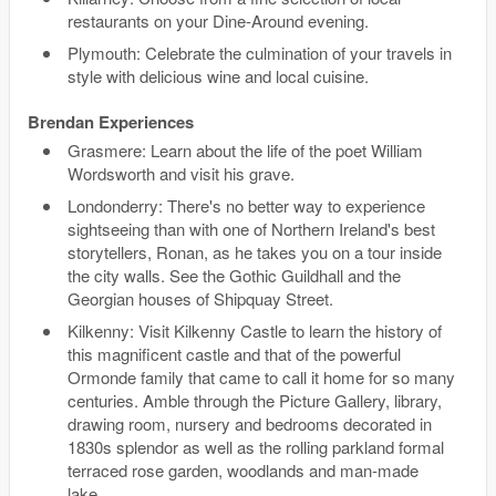
restaurants on your Dine-Around evening.
Plymouth: Celebrate the culmination of your travels in
style with delicious wine and local cuisine.
Brendan Experiences
Grasmere: Learn about the life of the poet William
Wordsworth and visit his grave.
Londonderry: There's no better way to experience
sightseeing than with one of Northern Ireland's best
storytellers, Ronan, as he takes you on a tour inside
the city walls. See the Gothic Guildhall and the
Georgian houses of Shipquay Street.
Kilkenny: Visit Kilkenny Castle to learn the history of
this magnificent castle and that of the powerful
Ormonde family that came to call it home for so many
centuries. Amble through the Picture Gallery, library,
drawing room, nursery and bedrooms decorated in
1830s splendor as well as the rolling parkland formal
terraced rose garden, woodlands and man-made
lake.