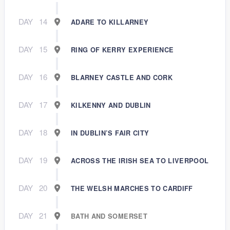
DAY
14
ADARE TO KILLARNEY
DAY
15
RING OF KERRY EXPERIENCE
DAY
16
BLARNEY CASTLE AND CORK
DAY
17
KILKENNY AND DUBLIN
DAY
18
IN DUBLIN’S FAIR CITY
DAY
19
ACROSS THE IRISH SEA TO LIVERPOOL
DAY
20
THE WELSH MARCHES TO CARDIFF
DAY
21
BATH AND SOMERSET