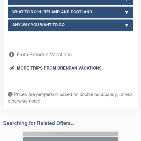
WHAT TO DO IN IRELAND AND SCOTLAND
ANY WAY YOU WANT TO GO
From Brendan Vacations
MORE TRIPS FROM BRENDAN VACATIONS
Prices are per-person based on double occupancy, unless
otherwise noted.
Searching for Related Offers...