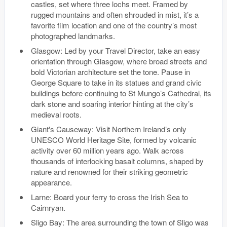
castles, set where three lochs meet. Framed by
rugged mountains and often shrouded in mist, it’s a
favorite film location and one of the country’s most
photographed landmarks.
Glasgow: Led by your Travel Director, take an easy
orientation through Glasgow, where broad streets and
bold Victorian architecture set the tone. Pause in
George Square to take in its statues and grand civic
buildings before continuing to St Mungo’s Cathedral, its
dark stone and soaring interior hinting at the city’s
medieval roots.
Giant's Causeway: Visit Northern Ireland’s only
UNESCO World Heritage Site, formed by volcanic
activity over 60 million years ago. Walk across
thousands of interlocking basalt columns, shaped by
nature and renowned for their striking geometric
appearance.
Larne: Board your ferry to cross the Irish Sea to
Cairnryan.
Sligo Bay: The area surrounding the town of Sligo was