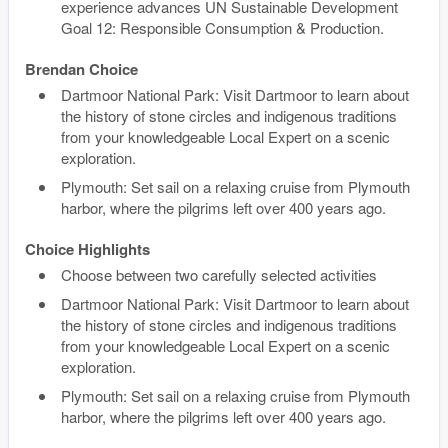
experience advances UN Sustainable Development
Goal 12: Responsible Consumption & Production.
Brendan Choice
Dartmoor National Park: Visit Dartmoor to learn about
the history of stone circles and indigenous traditions
from your knowledgeable Local Expert on a scenic
exploration.
Plymouth: Set sail on a relaxing cruise from Plymouth
harbor, where the pilgrims left over 400 years ago.
Choice Highlights
Choose between two carefully selected activities
Dartmoor National Park: Visit Dartmoor to learn about
the history of stone circles and indigenous traditions
from your knowledgeable Local Expert on a scenic
exploration.
Plymouth: Set sail on a relaxing cruise from Plymouth
harbor, where the pilgrims left over 400 years ago.