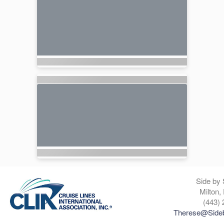
Side by 
Milton,
(443) 
Therese@Sideb