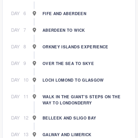
DAY
6
FIFE AND ABERDEEN
DAY
7
ABERDEEN TO WICK
DAY
8
ORKNEY ISLANDS EXPERIENCE
DAY
9
OVER THE SEA TO SKYE
DAY
10
LOCH LOMOND TO GLASGOW
DAY
11
WALK IN THE GIANT’S STEPS ON THE
WAY TO LONDONDERRY
DAY
12
BELLEEK AND SLIGO BAY
DAY
13
GALWAY AND LIMERICK