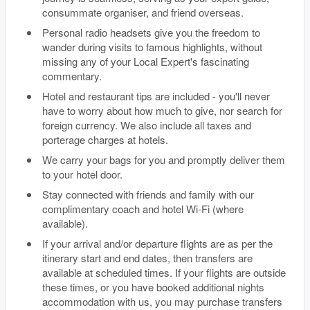
consummate organiser, and friend overseas.
Personal radio headsets give you the freedom to
wander during visits to famous highlights, without
missing any of your Local Expert's fascinating
commentary.
Hotel and restaurant tips are included - you'll never
have to worry about how much to give, nor search for
foreign currency. We also include all taxes and
porterage charges at hotels.
We carry your bags for you and promptly deliver them
to your hotel door.
Stay connected with friends and family with our
complimentary coach and hotel Wi-Fi (where
available).
If your arrival and/or departure flights are as per the
itinerary start and end dates, then transfers are
available at scheduled times. If your flights are outside
these times, or you have booked additional nights
accommodation with us, you may purchase transfers