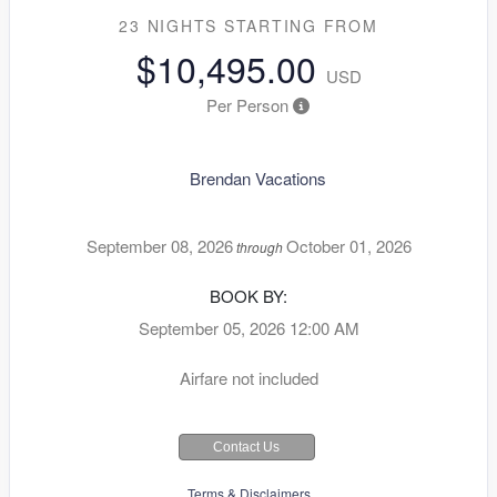
23 NIGHTS
STARTING FROM
$10,495.00
USD
Per Person
Brendan Vacations
September 08, 2026
October 01, 2026
through
BOOK BY:
September 05, 2026
12:00 AM
Airfare not included
Contact Us
Terms & Disclaimers