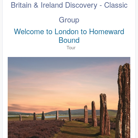
Britain & Ireland Discovery - Classic
Group
Welcome to London to Homeward
Bound
Tour