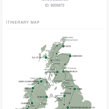
ID: 9205873
ITINERARY MAP