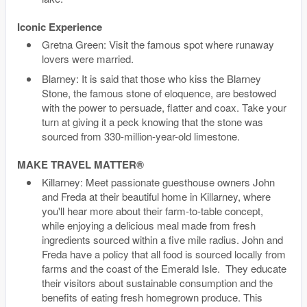
Iconic Experience
Gretna Green: Visit the famous spot where runaway
lovers were married.
Blarney: It is said that those who kiss the Blarney
Stone, the famous stone of eloquence, are bestowed
with the power to persuade, flatter and coax. Take your
turn at giving it a peck knowing that the stone was
sourced from 330-million-year-old limestone.
MAKE TRAVEL MATTER®
Killarney: Meet passionate guesthouse owners John
and Freda at their beautiful home in Killarney, where
you'll hear more about their farm-to-table concept,
while enjoying a delicious meal made from fresh
ingredients sourced within a five mile radius. John and
Freda have a policy that all food is sourced locally from
farms and the coast of the Emerald Isle. They educate
their visitors about sustainable consumption and the
benefits of eating fresh homegrown produce. This