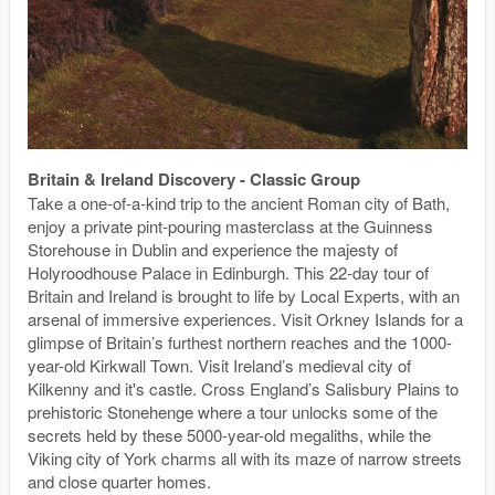
Britain & Ireland Discovery - Classic Group
Take a one-of-a-kind trip to the ancient Roman city of Bath,
enjoy a private pint-pouring masterclass at the Guinness
Storehouse in Dublin and experience the majesty of
Holyroodhouse Palace in Edinburgh. This 22-day tour of
Britain and Ireland is brought to life by Local Experts, with an
arsenal of immersive experiences. Visit Orkney Islands for a
glimpse of Britain’s furthest northern reaches and the 1000-
year-old Kirkwall Town. Visit Ireland’s medieval city of
Kilkenny and it's castle. Cross England’s Salisbury Plains to
prehistoric Stonehenge where a tour unlocks some of the
secrets held by these 5000-year-old megaliths, while the
Viking city of York charms all with its maze of narrow streets
and close quarter homes.