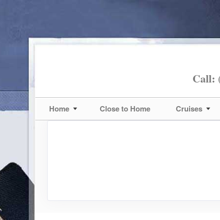
Call:
(
Home
Close to Home
Cruises