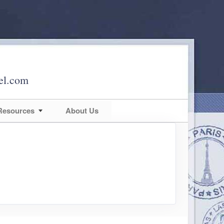
el.com
 Resources
About Us