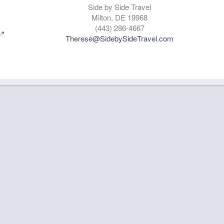
Side by Side Travel
Milton, DE 19968
(443) 286-4667
Therese@SidebySideTravel.com