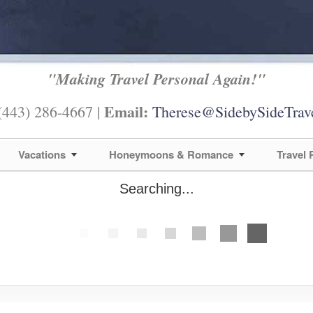
"Making Travel Personal Again!"
Email:
443) 286-4667 |
Therese@SidebySideTrav
Vacations
Honeymoons & Romance
Travel
Searching...