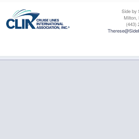
Side by 
Milton,
(443) 
Therese@Sideb