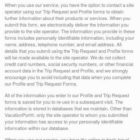
When you use our service, you have the option to contact a site
operator using our Trip Request and Profile forms to obtain
further information about their products or services. When you
submit this form, we electronically deliver the information you
provide to the site operator. The information you provide in these
forms includes personally identifiable information, including your
name, address, telephone number, and email address. All
details that you submit using the Trip Request and Profile forms
will be made available to the site operator. We do not collect
credit card numbers, social security numbers, or other financial
account data in the Trip Request and Profile, and we strongly
encourage you to avoid including that data when you complete
our Profile and Trip Request Forms.
All of the information you enter in our Profile and Trip Request
forms is saved for you to re-use in a subsequent visit. The
information is stored in databases that we maintain. Other than
VacationPort®, only the site operator to whom you submitted
your information has access to your personally identifiable
information within our database.
When you use our service, you have the option to book travel