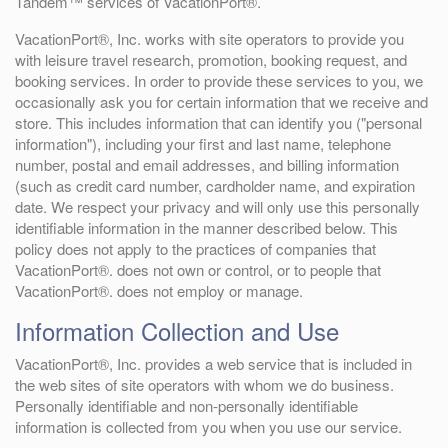
Tandem™ services of VacationPort®.
VacationPort®, Inc. works with site operators to provide you
with leisure travel research, promotion, booking request, and
booking services. In order to provide these services to you, we
occasionally ask you for certain information that we receive and
store. This includes information that can identify you ("personal
information"), including your first and last name, telephone
number, postal and email addresses, and billing information
(such as credit card number, cardholder name, and expiration
date. We respect your privacy and will only use this personally
identifiable information in the manner described below. This
policy does not apply to the practices of companies that
VacationPort®. does not own or control, or to people that
VacationPort®. does not employ or manage.
Information Collection and Use
VacationPort®, Inc. provides a web service that is included in
the web sites of site operators with whom we do business.
Personally identifiable and non-personally identifiable
information is collected from you when you use our service.