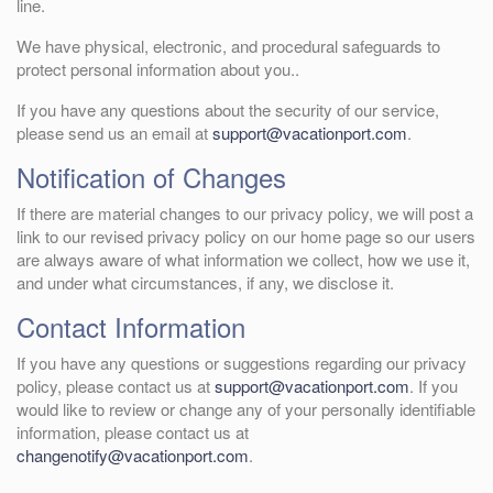
line.
We have physical, electronic, and procedural safeguards to
protect personal information about you..
If you have any questions about the security of our service,
please send us an email at
support@vacationport.com
.
Notification of Changes
If there are material changes to our privacy policy, we will post a
link to our revised privacy policy on our home page so our users
are always aware of what information we collect, how we use it,
and under what circumstances, if any, we disclose it.
Contact Information
If you have any questions or suggestions regarding our privacy
policy, please contact us at
support@vacationport.com
. If you
would like to review or change any of your personally identifiable
information, please contact us at
changenotify@vacationport.com
.