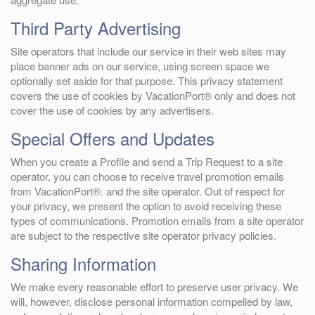
Third Party Advertising
Site operators that include our service in their web sites may
place banner ads on our service, using screen space we
optionally set aside for that purpose. This privacy statement
covers the use of cookies by VacationPort® only and does not
cover the use of cookies by any advertisers.
Special Offers and Updates
When you create a Profile and send a Trip Request to a site
operator, you can choose to receive travel promotion emails
from VacationPort®. and the site operator. Out of respect for
your privacy, we present the option to avoid receiving these
types of communications. Promotion emails from a site operator
are subject to the respective site operator privacy policies.
Sharing Information
We make every reasonable effort to preserve user privacy. We
will, however, disclose personal information compelled by law,