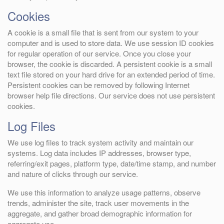
Cookies
A cookie is a small file that is sent from our system to your
computer and is used to store data. We use session ID cookies
for regular operation of our service. Once you close your
browser, the cookie is discarded. A persistent cookie is a small
text file stored on your hard drive for an extended period of time.
Persistent cookies can be removed by following Internet
browser help file directions. Our service does not use persistent
cookies.
Log Files
We use log files to track system activity and maintain our
systems. Log data includes IP addresses, browser type,
referring/exit pages, platform type, date/time stamp, and number
and nature of clicks through our service.
We use this information to analyze usage patterns, observe
trends, administer the site, track user movements in the
aggregate, and gather broad demographic information for
aggregate use.