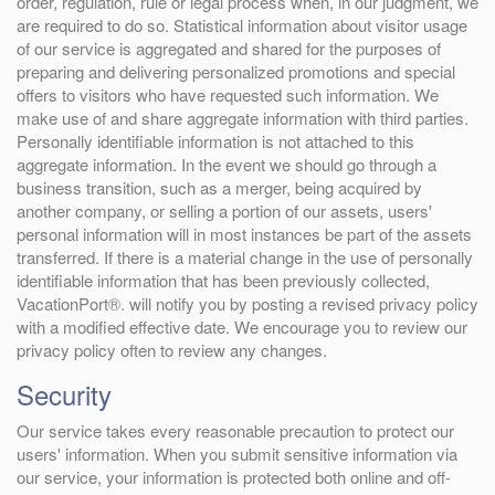
order, regulation, rule or legal process when, in our judgment, we
are required to do so. Statistical information about visitor usage
of our service is aggregated and shared for the purposes of
preparing and delivering personalized promotions and special
offers to visitors who have requested such information. We
make use of and share aggregate information with third parties.
Personally identifiable information is not attached to this
aggregate information. In the event we should go through a
business transition, such as a merger, being acquired by
another company, or selling a portion of our assets, users'
personal information will in most instances be part of the assets
transferred. If there is a material change in the use of personally
identifiable information that has been previously collected,
VacationPort®. will notify you by posting a revised privacy policy
with a modified effective date. We encourage you to review our
privacy policy often to review any changes.
Security
Our service takes every reasonable precaution to protect our
users' information. When you submit sensitive information via
our service, your information is protected both online and off-