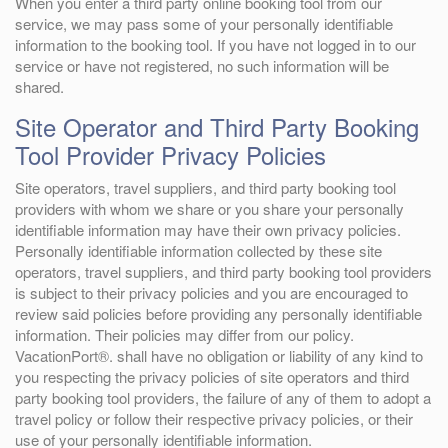
When you enter a third party online booking tool from our
service, we may pass some of your personally identifiable
information to the booking tool. If you have not logged in to our
service or have not registered, no such information will be
shared.
Site Operator and Third Party Booking
Tool Provider Privacy Policies
Site operators, travel suppliers, and third party booking tool
providers with whom we share or you share your personally
identifiable information may have their own privacy policies.
Personally identifiable information collected by these site
operators, travel suppliers, and third party booking tool providers
is subject to their privacy policies and you are encouraged to
review said policies before providing any personally identifiable
information. Their policies may differ from our policy.
VacationPort®. shall have no obligation or liability of any kind to
you respecting the privacy policies of site operators and third
party booking tool providers, the failure of any of them to adopt a
travel policy or follow their respective privacy policies, or their
use of your personally identifiable information.