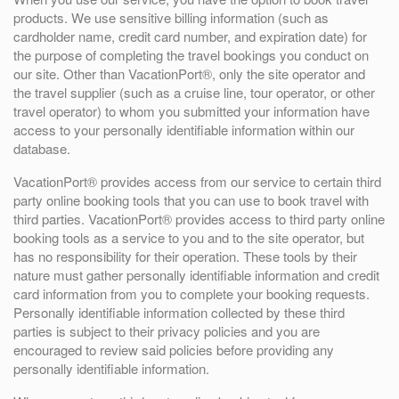
products. We use sensitive billing information (such as
cardholder name, credit card number, and expiration date) for
the purpose of completing the travel bookings you conduct on
our site. Other than VacationPort®, only the site operator and
the travel supplier (such as a cruise line, tour operator, or other
travel operator) to whom you submitted your information have
access to your personally identifiable information within our
database.
VacationPort® provides access from our service to certain third
party online booking tools that you can use to book travel with
third parties. VacationPort® provides access to third party online
booking tools as a service to you and to the site operator, but
has no responsibility for their operation. These tools by their
nature must gather personally identifiable information and credit
card information from you to complete your booking requests.
Personally identifiable information collected by these third
parties is subject to their privacy policies and you are
encouraged to review said policies before providing any
personally identifiable information.