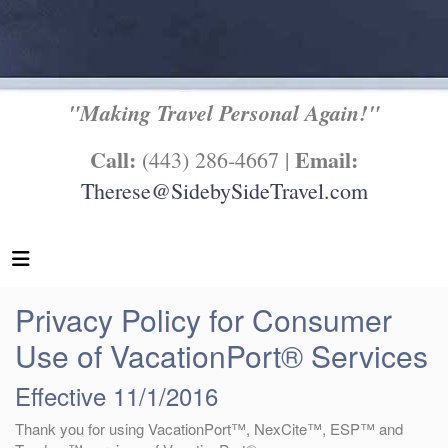
"Making Travel Personal Again!"
Call:
Email:
(443) 286-4667 |
Therese@SidebySideTravel.com
Privacy Policy for Consumer
Use of VacationPort® Services
Effective 11/1/2016
Thank you for using VacationPort™, NexCite™, ESP™ and