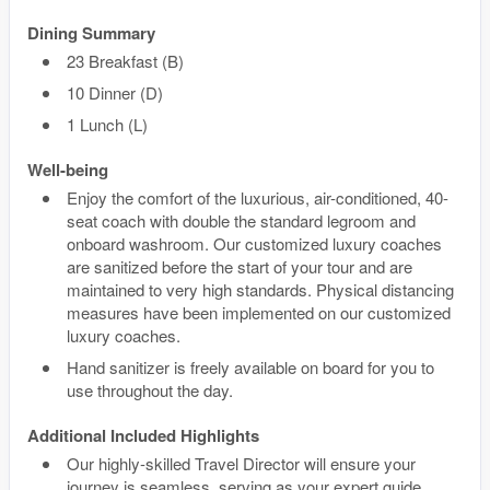
Dining Summary
23 Breakfast (B)
10 Dinner (D)
1 Lunch (L)
Well-being
Enjoy the comfort of the luxurious, air-conditioned, 40-
seat coach with double the standard legroom and
onboard washroom. Our customized luxury coaches
are sanitized before the start of your tour and are
maintained to very high standards. Physical distancing
measures have been implemented on our customized
luxury coaches.
Hand sanitizer is freely available on board for you to
use throughout the day.
Additional Included Highlights
Our highly-skilled Travel Director will ensure your
journey is seamless, serving as your expert guide,