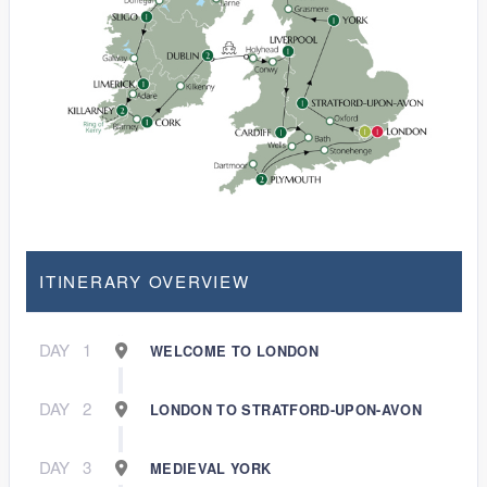
ITINERARY OVERVIEW
DAY
1
WELCOME TO LONDON
DAY
2
LONDON TO STRATFORD-UPON-AVON
DAY
3
MEDIEVAL YORK