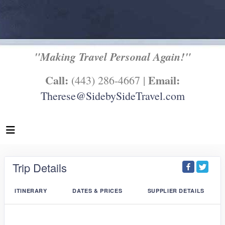
"Making Travel Personal Again!"
Call:
Email:
(443) 286-4667 |
Therese@SidebySideTravel.com
Trip Details
ITINERARY
DATES & PRICES
SUPPLIER DETAILS