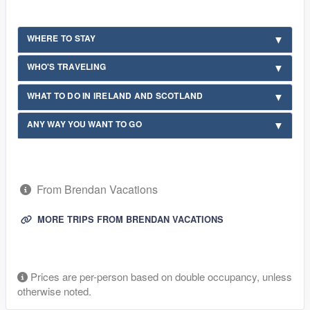
WHERE TO STAY
WHO'S TRAVELING
WHAT TO DO IN IRELAND AND SCOTLAND
ANY WAY YOU WANT TO GO
From Brendan Vacations
MORE TRIPS FROM BRENDAN VACATIONS
Prices are per-person based on double occupancy, unless
otherwise noted.