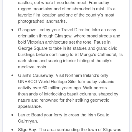
castles, set where three lochs meet. Framed by
rugged mountains and often shrouded in mist, it’s a
favorite film location and one of the country’s most
photographed landmarks.
Glasgow: Led by your Travel Director, take an easy
orientation through Glasgow, where broad streets and
bold Victorian architecture set the tone. Pause in
George Square to take in its statues and grand civic
buildings before continuing to St Mungo’s Cathedral, its
dark stone and soaring interior hinting at the city’s
medieval roots.
Giant's Causeway: Visit Northern Ireland’s only
UNESCO World Heritage Site, formed by volcanic
activity over 60 million years ago. Walk across
thousands of interlocking basalt columns, shaped by
nature and renowned for their striking geometric
appearance.
Larne: Board your ferry to cross the Irish Sea to
Cairnryan.
Sligo Bay: The area surrounding the town of Sligo was