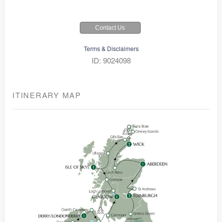
Contact Us
Terms & Disclaimers
ID: 9024098
ITINERARY MAP