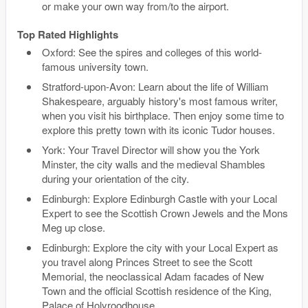
or make your own way from/to the airport.
Top Rated Highlights
Oxford: See the spires and colleges of this world-
famous university town.
Stratford-upon-Avon: Learn about the life of William
Shakespeare, arguably history's most famous writer,
when you visit his birthplace. Then enjoy some time to
explore this pretty town with its iconic Tudor houses.
York: Your Travel Director will show you the York
Minster, the city walls and the medieval Shambles
during your orientation of the city.
Edinburgh: Explore Edinburgh Castle with your Local
Expert to see the Scottish Crown Jewels and the Mons
Meg up close.
Edinburgh: Explore the city with your Local Expert as
you travel along Princes Street to see the Scott
Memorial, the neoclassical Adam facades of New
Town and the official Scottish residence of the King,
Palace of Holyroodhouse.