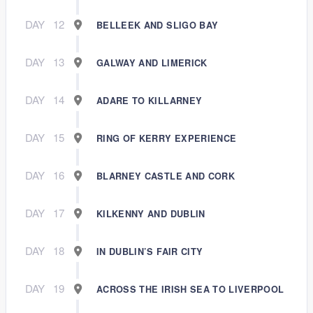
DAY
12
BELLEEK AND SLIGO BAY
DAY
13
GALWAY AND LIMERICK
DAY
14
ADARE TO KILLARNEY
DAY
15
RING OF KERRY EXPERIENCE
DAY
16
BLARNEY CASTLE AND CORK
DAY
17
KILKENNY AND DUBLIN
DAY
18
IN DUBLIN’S FAIR CITY
DAY
19
ACROSS THE IRISH SEA TO LIVERPOOL