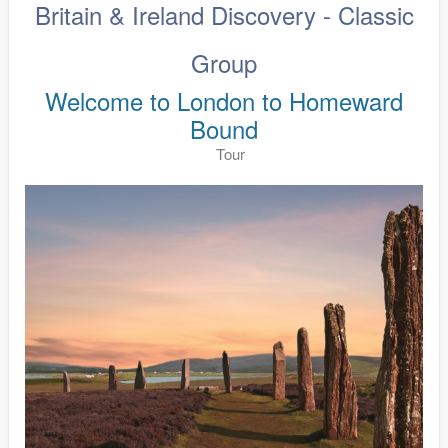
Britain & Ireland Discovery - Classic
Group
Welcome to London to Homeward
Bound
Tour