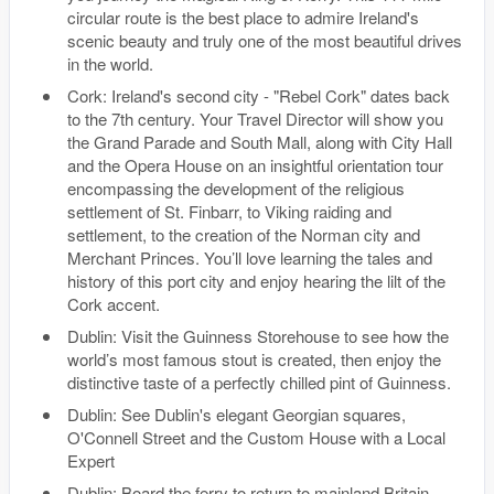
circular route is the best place to admire Ireland's
scenic beauty and truly one of the most beautiful drives
in the world.
Cork: Ireland's second city - "Rebel Cork" dates back
to the 7th century. Your Travel Director will show you
the Grand Parade and South Mall, along with City Hall
and the Opera House on an insightful orientation tour
encompassing the development of the religious
settlement of St. Finbarr, to Viking raiding and
settlement, to the creation of the Norman city and
Merchant Princes. You’ll love learning the tales and
history of this port city and enjoy hearing the lilt of the
Cork accent.
Dublin: Visit the Guinness Storehouse to see how the
world’s most famous stout is created, then enjoy the
distinctive taste of a perfectly chilled pint of Guinness.
Dublin: See Dublin's elegant Georgian squares,
O'Connell Street and the Custom House with a Local
Expert
Dublin: Board the ferry to return to mainland Britain.