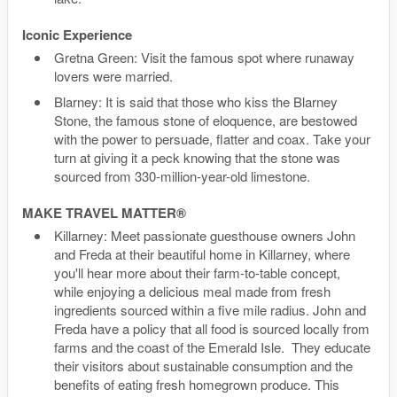
Iconic Experience
Gretna Green: Visit the famous spot where runaway
lovers were married.
Blarney: It is said that those who kiss the Blarney
Stone, the famous stone of eloquence, are bestowed
with the power to persuade, flatter and coax. Take your
turn at giving it a peck knowing that the stone was
sourced from 330-million-year-old limestone.
MAKE TRAVEL MATTER®
Killarney: Meet passionate guesthouse owners John
and Freda at their beautiful home in Killarney, where
you'll hear more about their farm-to-table concept,
while enjoying a delicious meal made from fresh
ingredients sourced within a five mile radius. John and
Freda have a policy that all food is sourced locally from
farms and the coast of the Emerald Isle. They educate
their visitors about sustainable consumption and the
benefits of eating fresh homegrown produce. This