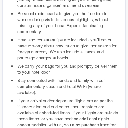
consummate organiser, and friend overseas.
Personal radio headsets give you the freedom to
wander during visits to famous highlights, without
missing any of your Local Expert's fascinating
commentary.
Hotel and restaurant tips are included - you'll never
have to worry about how much to give, nor search for
foreign currency. We also include all taxes and
porterage charges at hotels.
We carry your bags for you and promptly deliver them
to your hotel door.
Stay connected with friends and family with our
complimentary coach and hotel Wi-Fi (where
available).
If your arrival and/or departure flights are as per the
itinerary start and end dates, then transfers are
available at scheduled times. If your flights are outside
these times, or you have booked additional nights
accommodation with us, you may purchase transfers