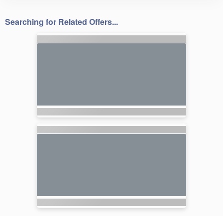
Searching for Related Offers...