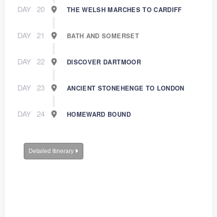
DAY
20
THE WELSH MARCHES TO CARDIFF
DAY
21
BATH AND SOMERSET
DAY
22
DISCOVER DARTMOOR
DAY
23
ANCIENT STONEHENGE TO LONDON
DAY
24
HOMEWARD BOUND
Detailed Itinerary