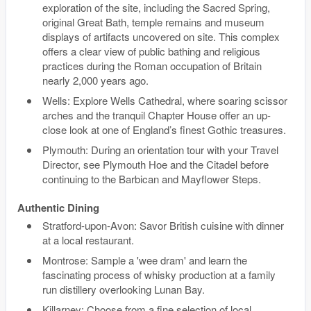
exploration of the site, including the Sacred Spring,
original Great Bath, temple remains and museum
displays of artifacts uncovered on site. This complex
offers a clear view of public bathing and religious
practices during the Roman occupation of Britain
nearly 2,000 years ago.
Wells: Explore Wells Cathedral, where soaring scissor
arches and the tranquil Chapter House offer an up-
close look at one of England’s finest Gothic treasures.
Plymouth: During an orientation tour with your Travel
Director, see Plymouth Hoe and the Citadel before
continuing to the Barbican and Mayflower Steps.
Authentic Dining
Stratford-upon-Avon: Savor British cuisine with dinner
at a local restaurant.
Montrose: Sample a 'wee dram' and learn the
fascinating process of whisky production at a family
run distillery overlooking Lunan Bay.
Killarney: Choose from a fine selection of local