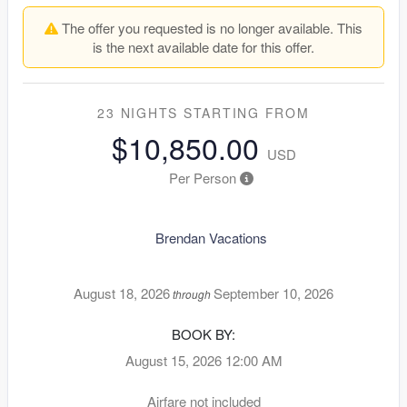
The offer you requested is no longer available. This
is the next available date for this offer.
23 NIGHTS
STARTING FROM
$10,850.00
USD
Per Person
Brendan Vacations
August 18, 2026
September 10, 2026
through
BOOK BY:
August 15, 2026
12:00 AM
Airfare not included