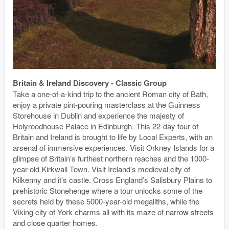
Britain & Ireland Discovery - Classic Group
Take a one-of-a-kind trip to the ancient Roman city of Bath,
enjoy a private pint-pouring masterclass at the Guinness
Storehouse in Dublin and experience the majesty of
Holyroodhouse Palace in Edinburgh. This 22-day tour of
Britain and Ireland is brought to life by Local Experts, with an
arsenal of immersive experiences. Visit Orkney Islands for a
glimpse of Britain’s furthest northern reaches and the 1000-
year-old Kirkwall Town. Visit Ireland’s medieval city of
Kilkenny and it's castle. Cross England’s Salisbury Plains to
prehistoric Stonehenge where a tour unlocks some of the
secrets held by these 5000-year-old megaliths, while the
Viking city of York charms all with its maze of narrow streets
and close quarter homes.