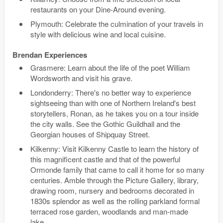
restaurants on your Dine-Around evening.
Plymouth: Celebrate the culmination of your travels in
style with delicious wine and local cuisine.
Brendan Experiences
Grasmere: Learn about the life of the poet William
Wordsworth and visit his grave.
Londonderry: There's no better way to experience
sightseeing than with one of Northern Ireland's best
storytellers, Ronan, as he takes you on a tour inside
the city walls. See the Gothic Guildhall and the
Georgian houses of Shipquay Street.
Kilkenny: Visit Kilkenny Castle to learn the history of
this magnificent castle and that of the powerful
Ormonde family that came to call it home for so many
centuries. Amble through the Picture Gallery, library,
drawing room, nursery and bedrooms decorated in
1830s splendor as well as the rolling parkland formal
terraced rose garden, woodlands and man-made
lake.