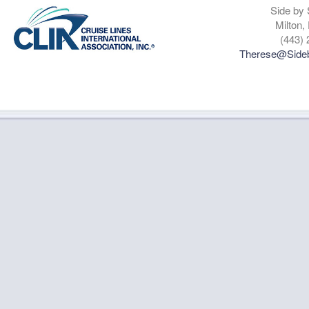
Side by 
Milton,
(443) 
Therese@Sideb