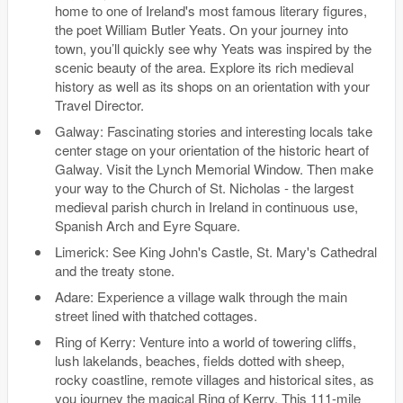
home to one of Ireland's most famous literary figures,
the poet William Butler Yeats. On your journey into
town, you’ll quickly see why Yeats was inspired by the
scenic beauty of the area. Explore its rich medieval
history as well as its shops on an orientation with your
Travel Director.
Galway: Fascinating stories and interesting locals take
center stage on your orientation of the historic heart of
Galway. Visit the Lynch Memorial Window. Then make
your way to the Church of St. Nicholas - the largest
medieval parish church in Ireland in continuous use,
Spanish Arch and Eyre Square.
Limerick: See King John's Castle, St. Mary's Cathedral
and the treaty stone.
Adare: Experience a village walk through the main
street lined with thatched cottages.
Ring of Kerry: Venture into a world of towering cliffs,
lush lakelands, beaches, fields dotted with sheep,
rocky coastline, remote villages and historical sites, as
you journey the magical Ring of Kerry. This 111-mile