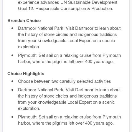
experience advances UN Sustainable Development
Goal 12: Responsible Consumption & Production.
Brendan Choice
Dartmoor National Park: Visit Dartmoor to learn about
the history of stone circles and indigenous traditions
from your knowledgeable Local Expert on a scenic
exploration.
Plymouth: Set sail on a relaxing cruise from Plymouth
harbor, where the pilgrims left over 400 years ago.
Choice Highlights
Choose between two carefully selected activities
Dartmoor National Park: Visit Dartmoor to learn about
the history of stone circles and indigenous traditions
from your knowledgeable Local Expert on a scenic
exploration.
Plymouth: Set sail on a relaxing cruise from Plymouth
harbor, where the pilgrims left over 400 years ago.