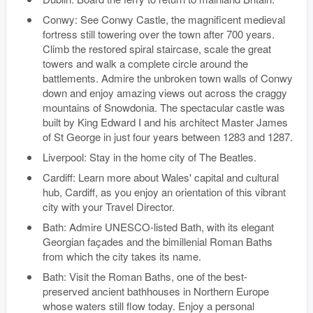
Conwy: See Conwy Castle, the magnificent medieval
fortress still towering over the town after 700 years.
Climb the restored spiral staircase, scale the great
towers and walk a complete circle around the
battlements. Admire the unbroken town walls of Conwy
down and enjoy amazing views out across the craggy
mountains of Snowdonia. The spectacular castle was
built by King Edward I and his architect Master James
of St George in just four years between 1283 and 1287.
Liverpool: Stay in the home city of The Beatles.
Cardiff: Learn more about Wales' capital and cultural
hub, Cardiff, as you enjoy an orientation of this vibrant
city with your Travel Director.
Bath: Admire UNESCO-listed Bath, with its elegant
Georgian façades and the bimillenial Roman Baths
from which the city takes its name.
Bath: Visit the Roman Baths, one of the best-
preserved ancient bathhouses in Northern Europe
whose waters still flow today. Enjoy a personal