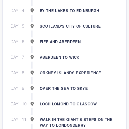
DAY
4
BY THE LAKES TO EDINBURGH
DAY
5
SCOTLAND'S CITY OF CULTURE
DAY
6
FIFE AND ABERDEEN
DAY
7
ABERDEEN TO WICK
DAY
8
ORKNEY ISLANDS EXPERIENCE
DAY
9
OVER THE SEA TO SKYE
DAY
10
LOCH LOMOND TO GLASGOW
DAY
11
WALK IN THE GIANT’S STEPS ON THE
WAY TO LONDONDERRY