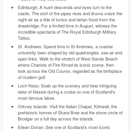
Edinburgh: A hush descends and eyes turn to the
castle. The skirl of the pipes rises and drums crack the
night air as a tide of tunics and tartan flood from the
drawbridge. For a limited time in August, witness the
incredible spectacle of The Royal Edinburgh Military
Tattoo.
St. Andrews: Spend time in St Andrews, a coastal
university town shaped by old quadrangles, sea air and
open links. Walk to the stretch of West Sands Beach
where Chariots of Fire filmed its iconic scene, then
look across the Old Course, regarded as the birthplace
of modern golf.
Loch Ness: Soak up the scenery and hear intriguing
tales of Nessie during a cruise on one of Scotland's
most famous lakes.
Orkney Islands: Visit the Italian Chapel, Kirkwall, the
prehistoric homes of Skara Brae and the stone circle of
Brodgar on a full day across the islands.
Eilean Donan: See one of Scotland’s most iconic