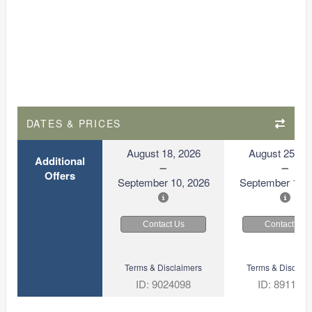
DATES & PRICES
August 18, 2026
August 25, 2
Additional
Offers
September 10, 2026
September 17, 
Contact Us
Contact Us
Terms & Disclaimers
Terms & Disclaim
ID: 9024098
ID: 891103